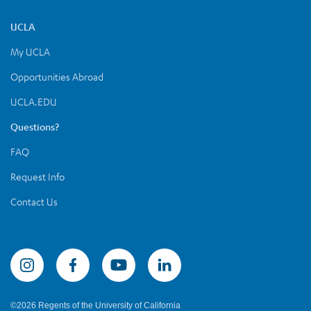
UCLA
My UCLA
Opportunities Abroad
UCLA.EDU
Questions?
FAQ
Request Info
Contact Us
Summer Sessions Instagram
©2026 Regents of the University of California