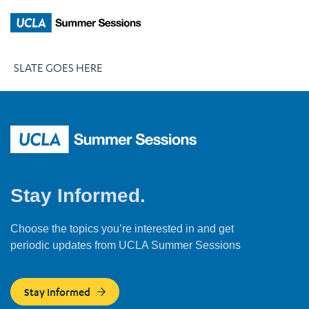
SLATE GOES HERE
Stay Informed.
Choose the topics you’re interested in and get
periodic updates from UCLA Summer Sessions
Stay Informed