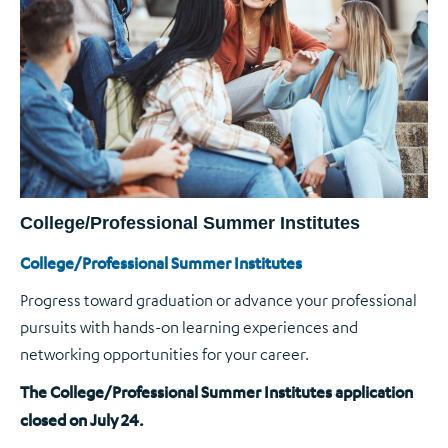
College/Professional Summer Institutes
College/Professional Summer Institutes
Progress toward graduation or advance your professional
pursuits with hands-on learning experiences and
networking opportunities for your career.
The College/Professional Summer Institutes application
closed on July 24.