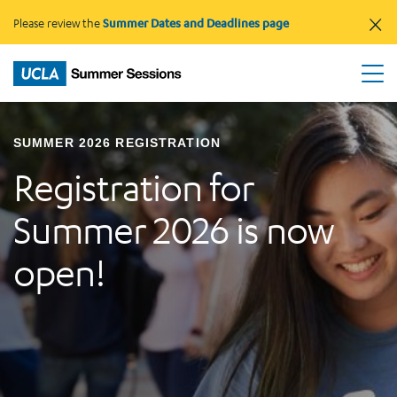
×
Please review the
Summer Dates and Deadlines page
SUMMER 2026 REGISTRATION
Registration for
Summer 2026 is now
open!