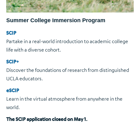
Summer College Immersion Program
SCIP
Partake in a real-world introduction to academic college
life with a diverse cohort.
SCIP+
Discover the foundations of research from distinguished
UCLA educators.
eSCIP
Learn in the virtual atmosphere from anywhere in the
world.
The SCIP application closed on May 1.