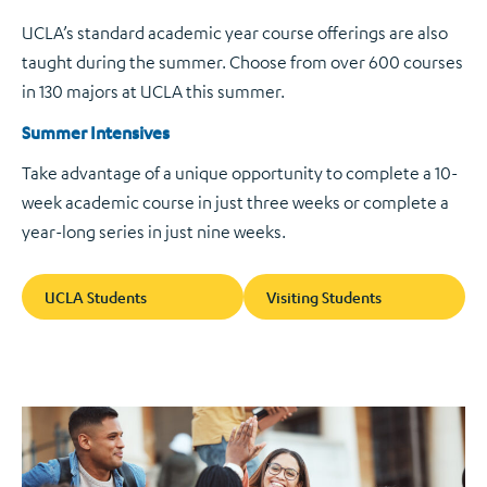
UCLA’s standard academic year course offerings are also
taught during the summer. Choose from over 600 courses
in 130 majors at UCLA this summer.
Summer Intensives
Take advantage of a unique opportunity to complete a 10-
week academic course in just three weeks or complete a
year-long series in just nine weeks.
UCLA Students
Visiting Students