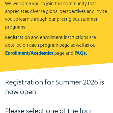
We welcome you to join this community that
appreciates diverse global perspectives and invite
you to learn through our prestigious summer
programs.
Registration and enrollment instructions are
detailed on each program page as well as our
Enrollment/Academics
FAQs
.
page and
Registration for Summer 2026 is
now open.
Please select one of the four