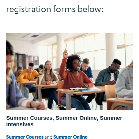
registration forms below:
Summer Courses, Summer Online, Summer
Intensives
Summer Courses
and
Summer Online