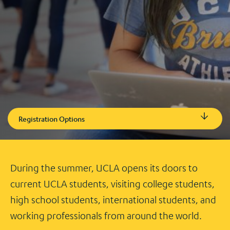
Registration Options
During the summer, UCLA opens its doors to
current UCLA students, visiting college students,
high school students, international students, and
working professionals from around the world.