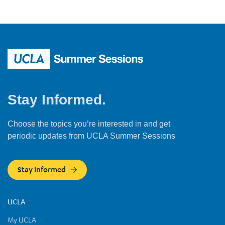
Stay Informed.
Choose the topics you’re interested in and get
periodic updates from UCLA Summer Sessions
Stay Informed
UCLA
My UCLA