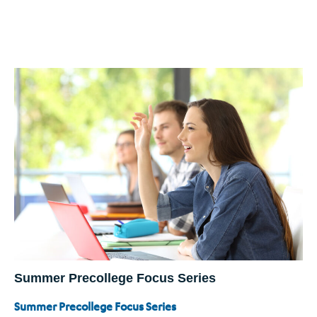
Summer Precollege Focus Series
Summer Precollege Focus Series