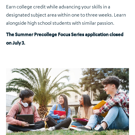
Earn college credit while advancing your skills in a
designated subject area within one to three weeks. Learn
alongside high school students with similar passion.
The Summer Precollege Focus Series application closed
on July 3.