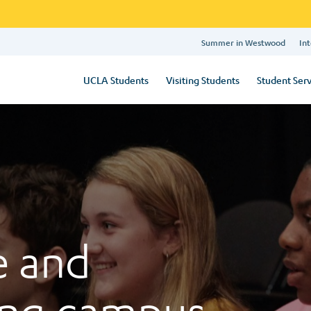
Summer in Westwood
Int
UCLA Students
Visiting Students
Student Serv
e and