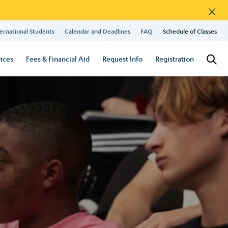
×
ernational Students
Calendar and Deadlines
FAQ
Schedule of Classes
ices
Fees & Financial Aid
Request Info
Registration