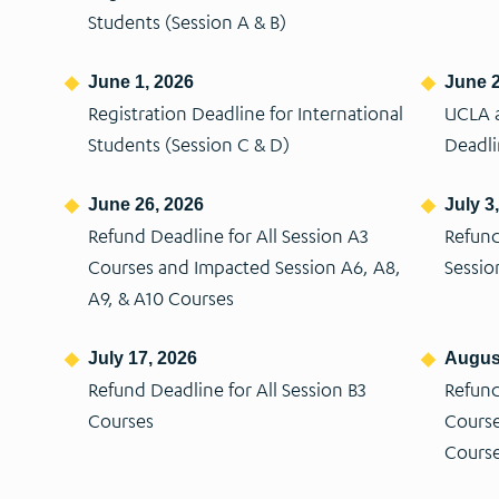
Students (Session A & B)
June 1, 2026
June 2
Registration Deadline for International
UCLA a
Students (Session C & D)
Deadl
June 26, 2026
July 3
Refund Deadline for All Session A3
Refund
Courses and Impacted Session A6, A8,
Sessio
A9, & A10 Courses
July 17, 2026
August
Refund Deadline for All Session B3
Refund
Courses
Course
Cours