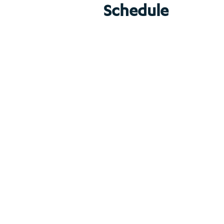
Schedule