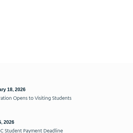
ry 18, 2026
ration Opens to Visiting Students
, 2026
C Student Payment Deadline