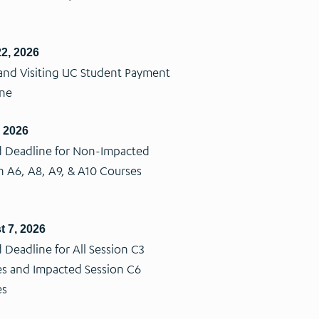
2, 2026
nd Visiting UC Student Payment
ine
, 2026
 Deadline for Non-Impacted
n A6, A8, A9, & A10 Courses
 7, 2026
 Deadline for All Session C3
s and Impacted Session C6
es