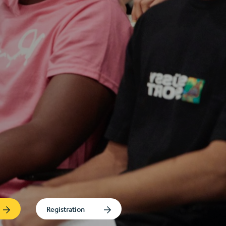
Registration