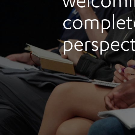
welcomi
complete
perspect