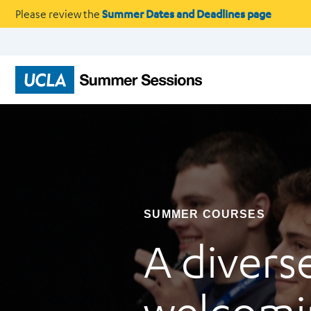
Please review the
Summer Dates and Deadlines page
SUMMER COURSES
A divers