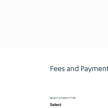
Fees and Payment
SELECT STUDENT TYPE
Select