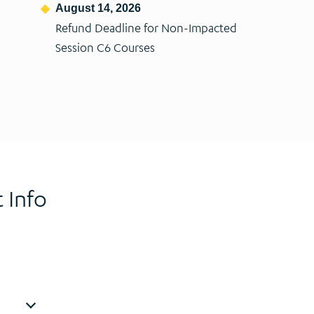
August 14, 2026
Refund Deadline for Non-Impacted
Session C6 Courses
 Info