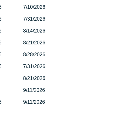
6
7/10/2026
6
7/31/2026
6
8/14/2026
6
8/21/2026
6
8/28/2026
6
7/31/2026
8/21/2026
9/11/2026
6
9/11/2026