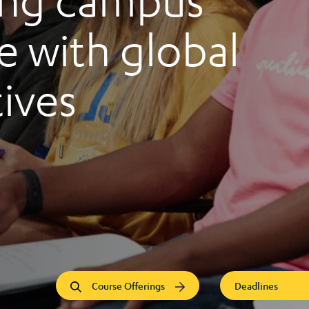
ng campus
 with global
ives
Course Offerings
Deadlines