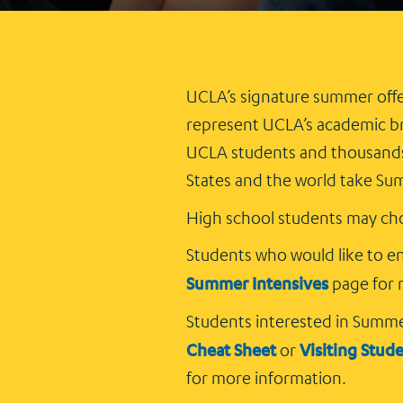
UCLA’s signature summer offe
represent UCLA’s academic br
UCLA students and thousands 
States and the world take Su
High school students may cho
Students who would like to enr
Summer Intensives
page for 
Students interested in Summ
Cheat Sheet
Visiting Stud
or
for more information.