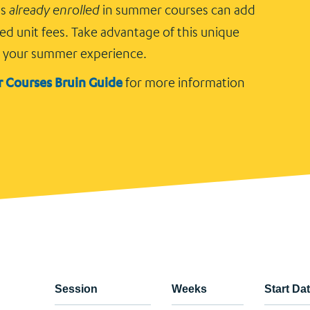
ts
already enrolled
in summer courses can add
ed unit fees. Take advantage of this unique
e your summer experience.
 Courses Bruin Guide
for more information
Session
Weeks
Start Da