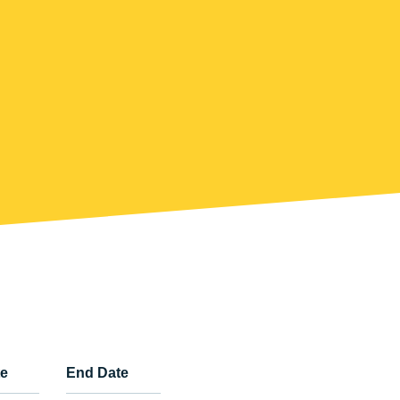
te
End Date