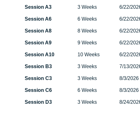
Session A3
3 Weeks
6/22/202
Session A6
6 Weeks
6/22/202
Session A8
8 Weeks
6/22/202
Session A9
9 Weeks
6/22/202
Session A10
10 Weeks
6/22/202
Session B3
3 Weeks
7/13/202
Session C3
3 Weeks
8/3/2026
Session C6
6 Weeks
8/3/2026
Session D3
3 Weeks
8/24/202