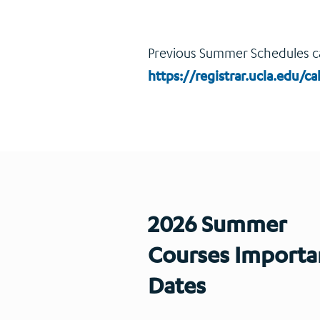
Previous Summer Schedules c
https://registrar.ucla.edu/
2026 Summer
Courses Importa
Dates