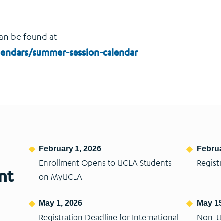
an be found at
calendars/summer-session-calendar
February 1, 2026
Februa
Enrollment Opens to UCLA Students
Regist
nt
on MyUCLA
May 1, 2026
May 15
Registration Deadline for International
Non-U