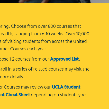
ring. Choose from over 800 courses that
eadth, ranging from 6-10 weeks. Over 10,000
of visiting students from across the United
mmer Courses each year.
Approved List
.
ose 1-2 courses from our
oll in a series of related courses may visit the
more details.
UCLA Student
er Courses may review our
ent Cheat Sheet
depending on student type