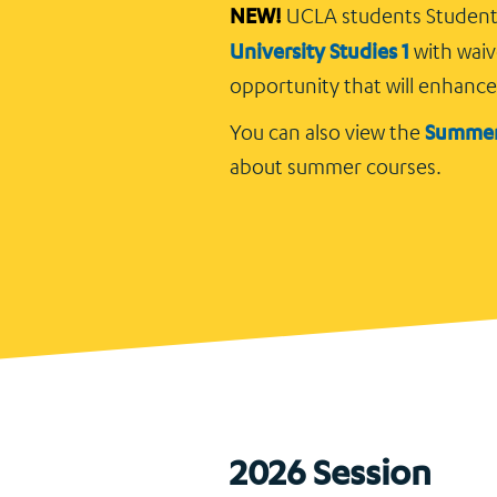
NEW!
UCLA students Studen
University Studies 1
with waiv
opportunity that will enhanc
Summer
You can also view the
about summer courses.
2026 Session