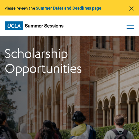
×
Please review the
Summer Dates and Deadlines page
Scholarship
Opportunities