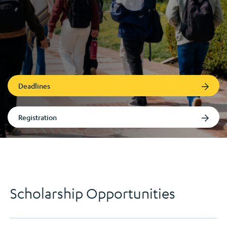
Deadlines
Registration
Scholarship Opportunities