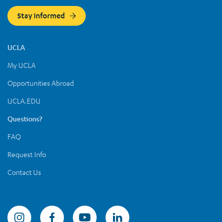
Stay Informed
UCLA
My UCLA
Opportunities Abroad
UCLA.EDU
Questions?
FAQ
Request Info
Contact Us
Summer Sessions Instagram