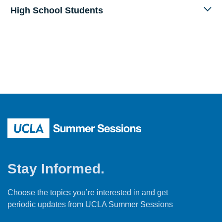
High School Students
Stay Informed.
Choose the topics you’re interested in and get
periodic updates from UCLA Summer Sessions