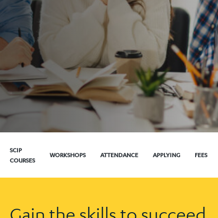
SCIP
WORKSHOPS
ATTENDANCE
APPLYING
FEES
COURSES
Gain the skills to succeed