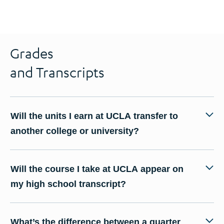
Grades
and Transcripts
Will the units I earn at UCLA transfer to
another college or university?
Will the course I take at UCLA appear on
my high school transcript?
What’s the difference between a quarter