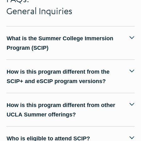
General Inquiries
What is the Summer College Immersion
Program (SCIP)
How is this program different from the
SCIP+ and eSCIP program versions?
How is this program different from other
UCLA Summer offerings?
Who is eligible to attend SCIP?