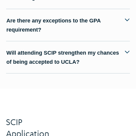
Are there any exceptions to the GPA
requirement?
Will attending SCIP strengthen my chances
of being accepted to UCLA?
SCIP
Application