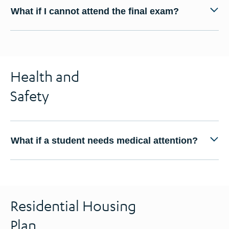
What if I cannot attend the final exam?
Health and
Safety
What if a student needs medical attention?
Residential Housing
Plan