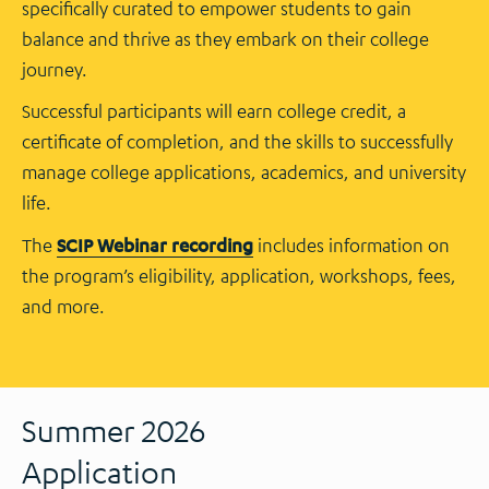
specifically curated to empower students to gain
balance and thrive as they embark on their college
journey.
Successful participants will earn college credit, a
certificate of completion, and the skills to successfully
manage college applications, academics, and university
life.
The
SCIP Webinar recording
includes information on
the program’s eligibility, application, workshops, fees,
and more.
Summer 2026
Application