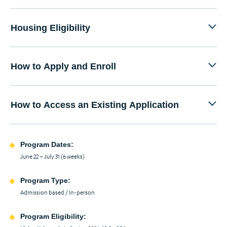
Housing Eligibility
How to Apply and Enroll
How to Access an Existing Application
Program Dates:
June 22 – July 31 (6 weeks)
Program Type:
Admission based / In-person
Program Eligibility: