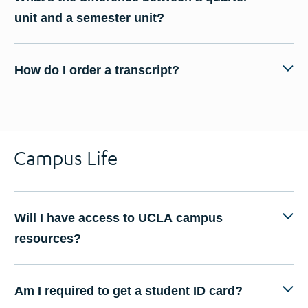
unit and a semester unit?
How do I order a transcript?
Campus Life
Will I have access to UCLA campus
resources?
Am I required to get a student ID card?