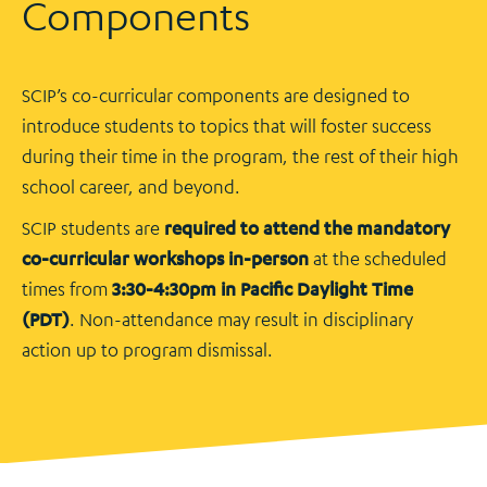
Components
SCIP’s co-curricular components are designed to
introduce students to topics that will foster success
during their time in the program, the rest of their high
school career, and beyond.
SCIP students are
required to attend the mandatory
co-curricular workshops in-person
at the scheduled
times from
3:30-4:30pm in Pacific Daylight Time
(PDT)
. Non-attendance may result in disciplinary
action up to program dismissal.