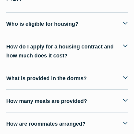
Who is eligible for housing?
How do I apply for a housing contract and
how much does it cost?
What is provided in the dorms?
How many meals are provided?
How are roommates arranged?