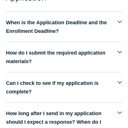
When is the Application Deadline and the
Enrollment Deadline?
How do I submit the required application
materials?
Can I check to see if my application is
complete?
How long after I send in my application
should I expect a response? When do I