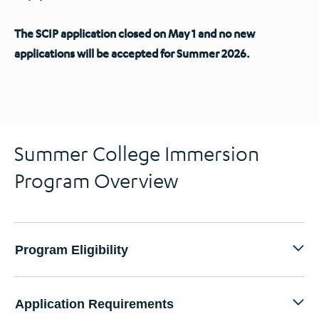
The SCIP application closed on May 1 and no new
applications will be accepted for Summer 2026.
Summer College Immersion
Program Overview
Program Eligibility
Application Requirements