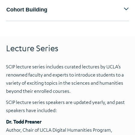
Cohort Building
Lecture Series
SCIP lecture series includes curated lectures by UCLA’s
renowned faculty and experts to introduce students to a
variety of exciting topics in the sciences and humanities
beyond their enrolled courses.
SCIP lecture series speakers are updated yearly, and past
speakers have included:
Dr. Todd Presner
Author, Chair of UCLA Digital Humanities Program,