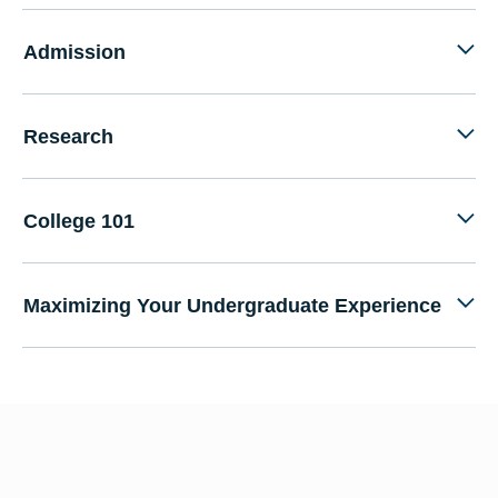
Admission
Research
College 101
Maximizing Your Undergraduate Experience