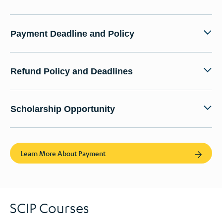
Payment Deadline and Policy
Refund Policy and Deadlines
Scholarship Opportunity
Learn More About Payment
SCIP Courses