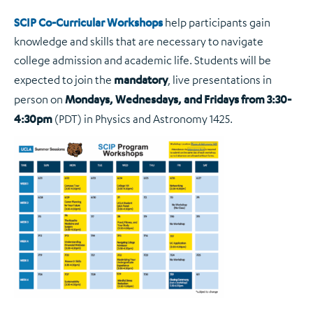
SCIP Co-Curricular Workshops
help participants gain
knowledge and skills that are necessary to navigate
college admission and academic life. Students will be
expected to join the
mandatory
, live presentations in
person on
Mondays, Wednesdays, and Fridays from 3:30-
4:30pm
(PDT) in Physics and Astronomy 1425.