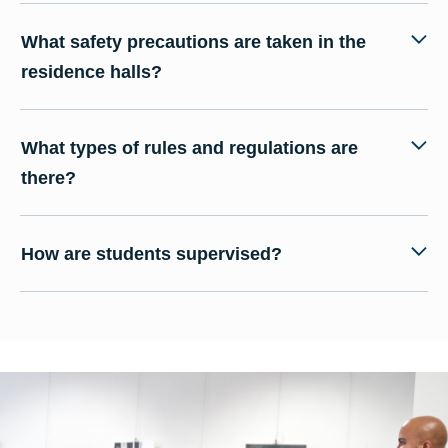
What safety precautions are taken in the
residence halls?
What types of rules and regulations are
there?
How are students supervised?