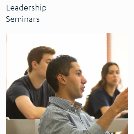
Leadership
Seminars