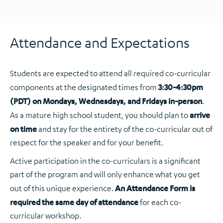
Attendance and Expectations
Students are expected to attend all required co-curricular
components at the designated times from
3:30-4:30pm
(PDT) on Mondays, Wednesdays, and Fridays in-person
.
As a mature high school student, you should plan to
arrive
on time
and stay for the entirety of the co-curricular out of
respect for the speaker and for your benefit.
Active participation in the co-curriculars is a significant
part of the program and will only enhance what you get
out of this unique experience.
An Attendance Form is
required the same day of attendance
for each co-
curricular workshop.