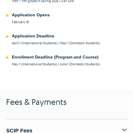
10th – 11th grade in Spring 2026 / 3.8+ GPA
Application Opens
February 18
Application Deadline
April 1 (International Students) / May 1 (Domestic Students)
Enrollment Deadline (Program and Course)
May 1 (International Students) / June 1 (Domestic Students)
Fees & Payments
SCIP Fees