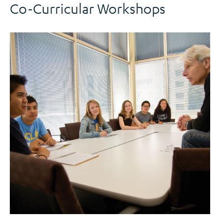
Co-Curricular Workshops