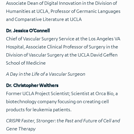
Associate Dean of Digital Innovation in the Division of
Humanities at UCLA, Professor of Germanic Languages
and Comparative Literature at UCLA
Dr. Jessica O’Connell
Chief of Vascular Surgery Service at the Los Angeles VA
Hospital, Associate Clinical Professor of Surgery in the
Division of Vascular Surgery at the UCLA David Geffen
School of Medicine
A Day in the Life of a Vascular Surgeon
Dr. Christopher Walthers
Former UCLA Project Scientist; Scientist at Orca Bio, a
biotechnology company focusing on creating cell
products for leukemia patients.
CRISPR Faster, Stronger:
the
Past and Future of Cell and
Gene Therapy