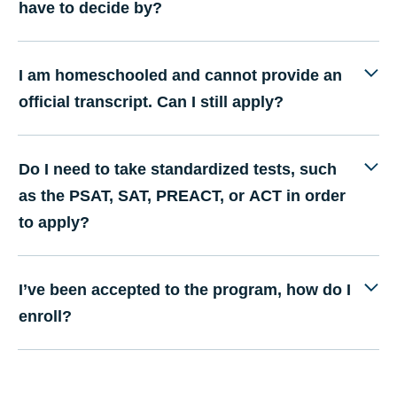
have to decide by?
I am homeschooled and cannot provide an
official transcript. Can I still apply?
Do I need to take standardized tests, such
as the PSAT, SAT, PREACT, or ACT in order
to apply?
I’ve been accepted to the program, how do I
enroll?