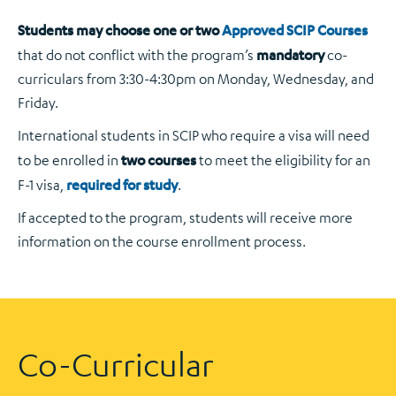
Students may choose one or two
Approved SCIP Courses
that do not conflict with the program’s
mandatory
co-
curriculars from 3:30-4:30pm on Monday, Wednesday, and
Friday.
International students in SCIP who require a visa will need
to be enrolled in
two courses
to meet the eligibility for an
F-1 visa,
required for study
.
If accepted to the program, students will receive more
information on the course enrollment process.
Co-Curricular