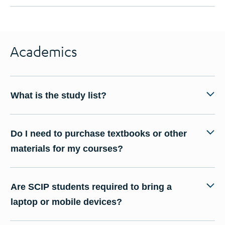
Academics
What is the study list?
Do I need to purchase textbooks or other
materials for my courses?
Are SCIP students required to bring a
laptop or mobile devices?