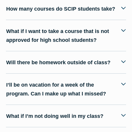
How many courses do SCIP students take?
What if I want to take a course that is not
approved for high school students?
Will there be homework outside of class?
I’ll be on vacation for a week of the
program. Can I make up what I missed?
What if I’m not doing well in my class?