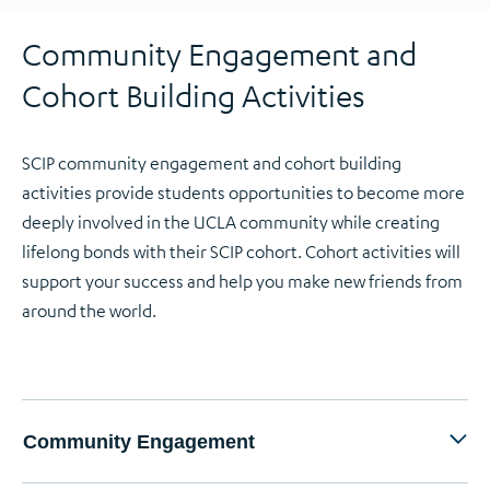
Community Engagement and
Cohort Building Activities
SCIP community engagement and cohort building
activities provide students opportunities to become more
deeply involved in the UCLA community while creating
lifelong bonds with their SCIP cohort. Cohort activities will
support your success and help you make new friends from
around the world.
Community Engagement