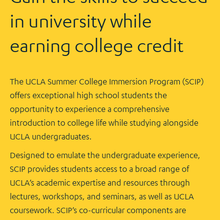
in university while
earning college credit
The UCLA Summer College Immersion Program (SCIP)
offers exceptional high school students the
opportunity to experience a comprehensive
introduction to college life while studying alongside
UCLA undergraduates.
Designed to emulate the undergraduate experience,
SCIP provides students access to a broad range of
UCLA’s academic expertise and resources through
lectures, workshops, and seminars, as well as UCLA
coursework. SCIP’s co-curricular components are