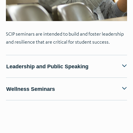
SCIP seminars are intended to build and foster leadership
and resilience that are critical for student success.
Leadership and Public Speaking
Wellness Seminars