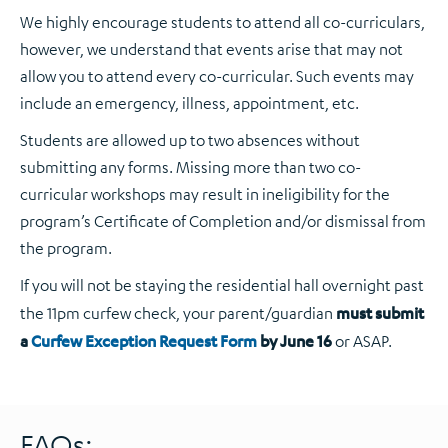
We highly encourage students to attend all co-curriculars,
however, we understand that events arise that may not
allow you to attend every co-curricular. Such events may
include an emergency, illness, appointment, etc.
Students are allowed up to two absences without
submitting any forms. Missing more than two co-
curricular workshops may result in ineligibility for the
program’s Certificate of Completion and/or dismissal from
the program.
If you will not be staying the residential hall overnight past
the 11pm curfew check, your parent/guardian
must
submit
a
Curfew Exception Request Form
by June 16
or ASAP.
FAQs: