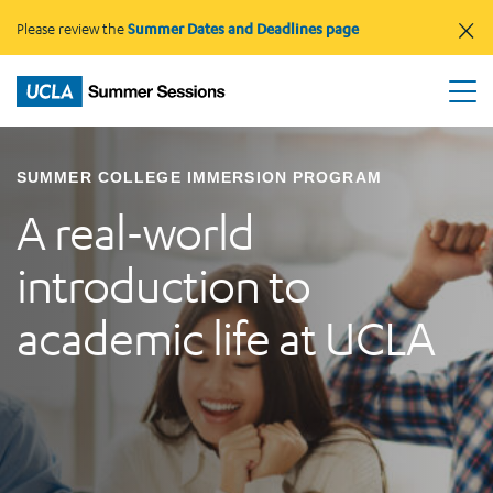
×
Please review the
Summer Dates and Deadlines page
SUMMER COLLEGE IMMERSION PROGRAM
A real-world
introduction to
academic life at UCLA