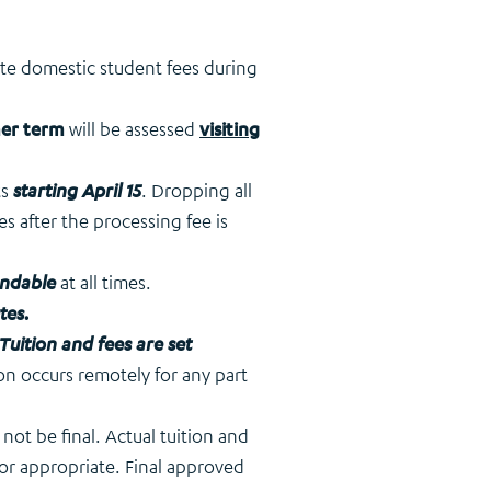
ate domestic student fees during
mer term
will be assessed
visiting
ts
starting April 15
. Dropping all
ses after the processing fee is
ndable
at all times.
tes
.
Tuition and fees are set
ion occurs remotely for any part
ot be final. Actual tuition and
 or appropriate. Final approved