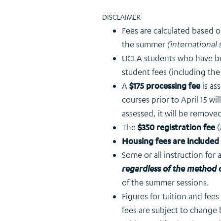
DISCLAIMER
Fees are calculated based 
the summer
(international 
UCLA students who have 
student fees (including the
A
$175 processing fee
is a
courses prior to April 15 wil
assessed, it will be removed
The
$350 registration fee
(
Housing fees are included
Some or all instruction for
regardless of the method o
of the summer sessions.
Figures for tuition and fee
fees are subject to change 