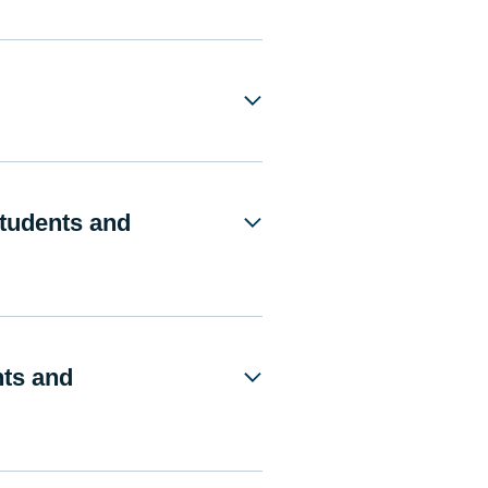
Students and
nts and