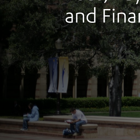
and Fina