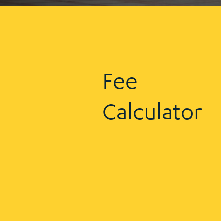
Fee
Calculator