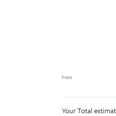
Fees
Your Total estimat