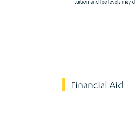
tuition and fee levels may 
Financial Aid