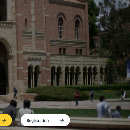
Registration