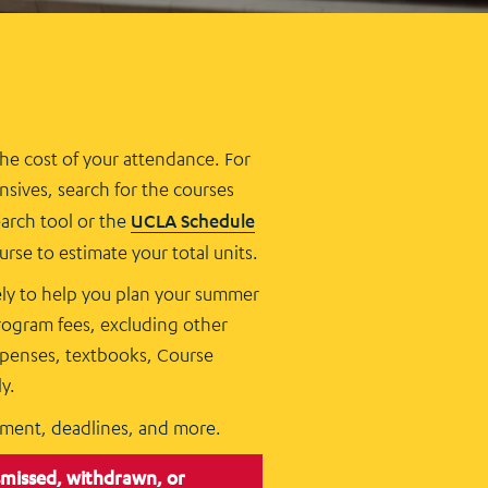
the cost of your attendance. For
ives, search for the courses
earch tool or the
UCLA Schedule
rse to estimate your total units.
lely to help you plan your summer
rogram fees, excluding other
expenses, textbooks, Course
y.
yment, deadlines, and more.
smissed, withdrawn, or