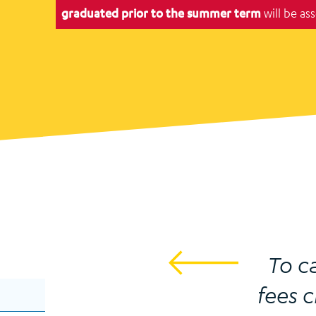
graduated prior to the summer term
will be as
To c
fees c