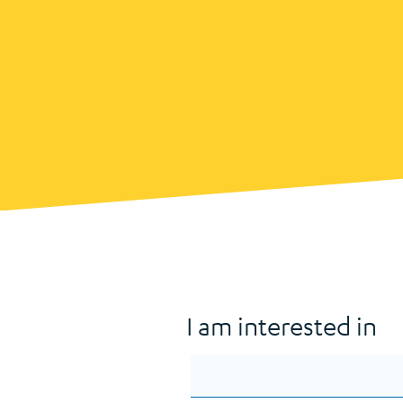
I am interested in