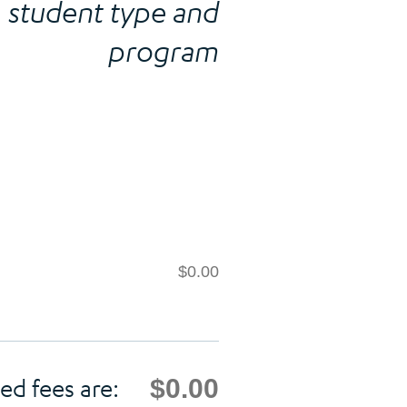
student type and
program
$0.00
$0.00
ed fees are: