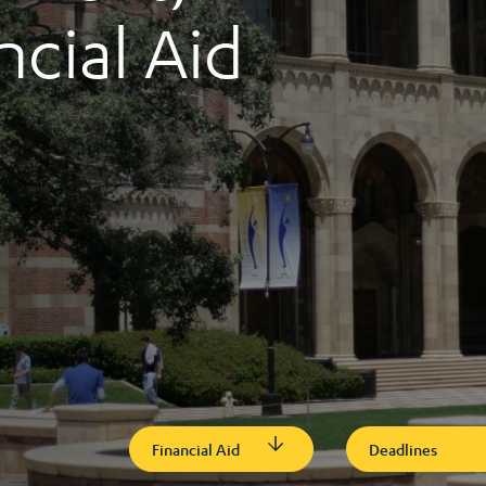
ncial Aid
Financial Aid
Deadlines