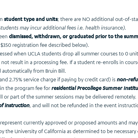
on
student type and units
; there are NO additional out-of-st
students may incur additional fees i.e. health insurance).
been
dismissed, withdrawn, or graduated prior to the sum
 $350 registration fee described below).
ssessed when UCLA students drop all summer courses to 0 uni
l not result in a processing fee. If a student re-enrolls in cour
 automatically from Bruin Bill.
and 2.75% service charge if paying by credit card) is
non-refu
in the program fee for
residential Precollege Summer Institu
 all or part of the summer sessions may be delivered remotely.
f instruction
, and will not be refunded in the event instruct
s represent currently approved or proposed amounts and may n
by the University of California as determined to be necessary