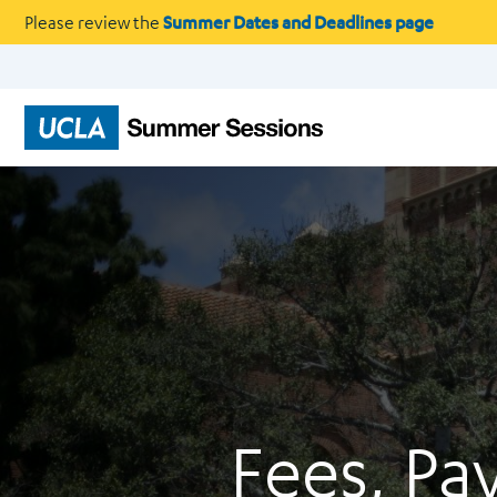
Please review the
Summer Dates and Deadlines page
Fees, Pa