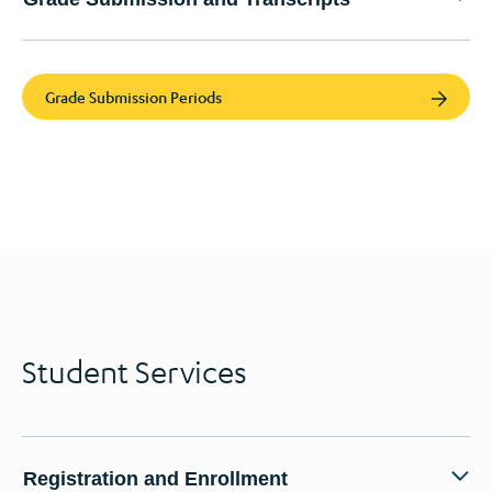
Grade Submission Periods
Student Services
Registration and Enrollment