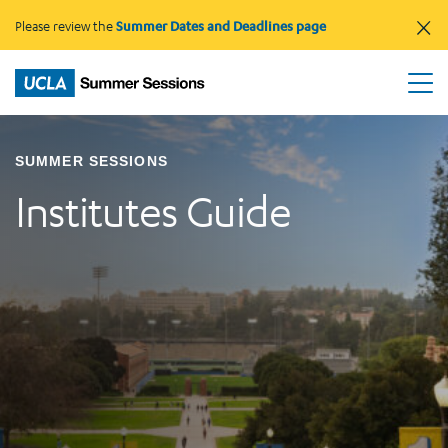
×
Please review the
Summer Dates and Deadlines page
SUMMER SESSIONS
Institutes Guide