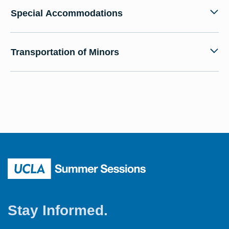
Special Accommodations
Transportation of Minors
Stay Informed.