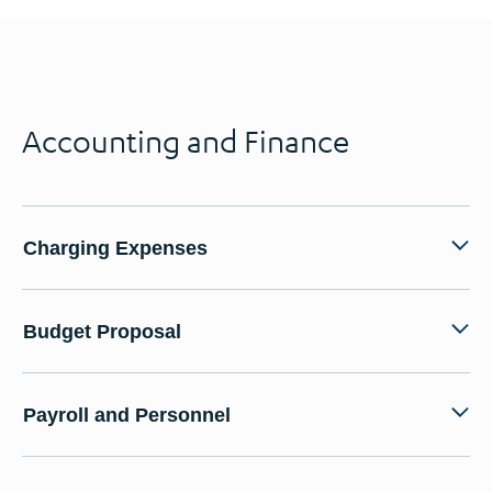
Accounting and Finance
Charging Expenses
Budget Proposal
Payroll and Personnel