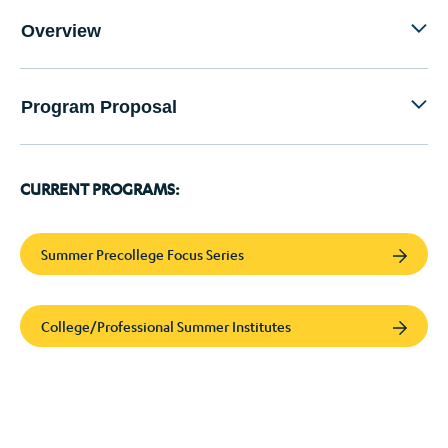
Overview
Program Proposal
CURRENT PROGRAMS:
Summer Precollege Focus Series
College/Professional Summer Institutes