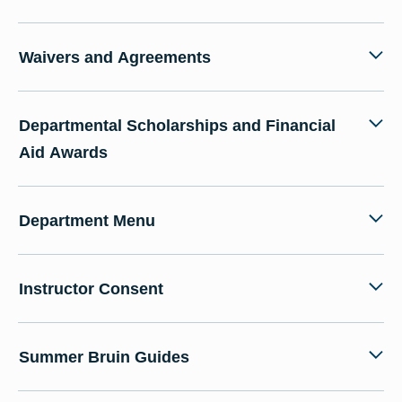
Waivers and Agreements
Departmental Scholarships and Financial
Aid Awards
Department Menu
Instructor Consent
Summer Bruin Guides