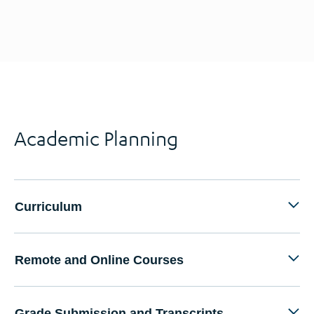
Academic Planning
Curriculum
Remote and Online Courses
Grade Submission and Transcripts