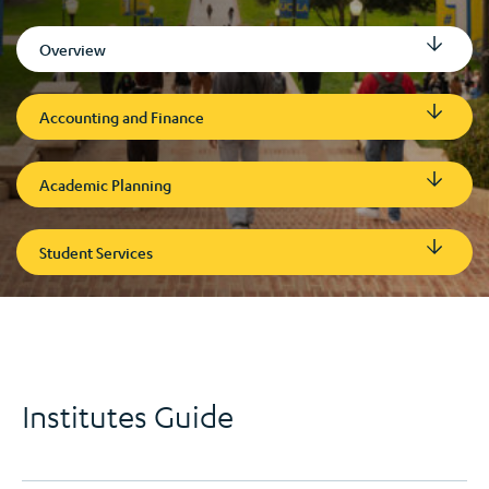
Overview
Accounting and Finance
Academic Planning
Student Services
Institutes Guide