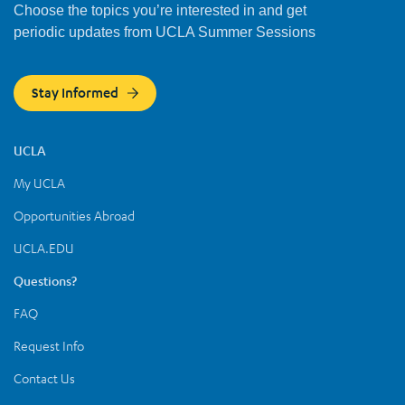
Choose the topics you’re interested in and get
periodic updates from UCLA Summer Sessions
Stay Informed
UCLA
My UCLA
Opportunities Abroad
UCLA.EDU
Questions?
FAQ
Request Info
Contact Us