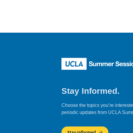
Stay Informed.
Choose the topics you’re intereste
periodic updates from UCLA Sum
Stay Informed