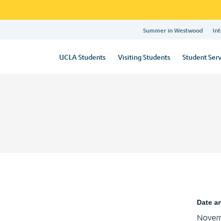
Summer in Westwood
Int
UCLA Students
Visiting Students
Student Serv
Date a
Novem