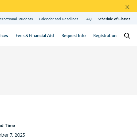
×
ernational Students
Calendar and Deadlines
FAQ
Schedule of Classes
ices
Fees & Financial Aid
Request Info
Registration
nd Time
ber 7, 2025