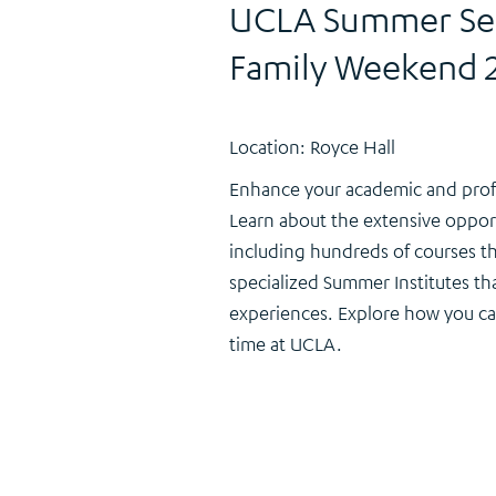
UCLA Summer Ses
Family Weekend 
Location: Royce Hall
Enhance your academic and prof
Learn about the extensive oppor
including hundreds of courses t
specialized Summer Institutes th
experiences. Explore how you c
time at UCLA.