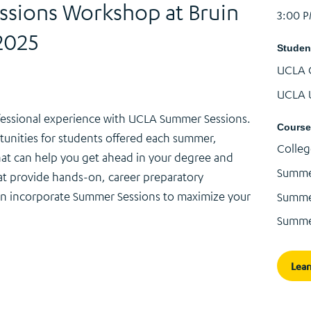
sions Workshop at Bruin
3:00 
2025
Studen
UCLA 
UCLA 
essional experience with UCLA Summer Sessions.
Course
tunities for students offered each summer,
Colleg
hat can help you get ahead in your degree and
Summe
at provide hands-on, career preparatory
an incorporate Summer Sessions to maximize your
Summer
Summe
Lea