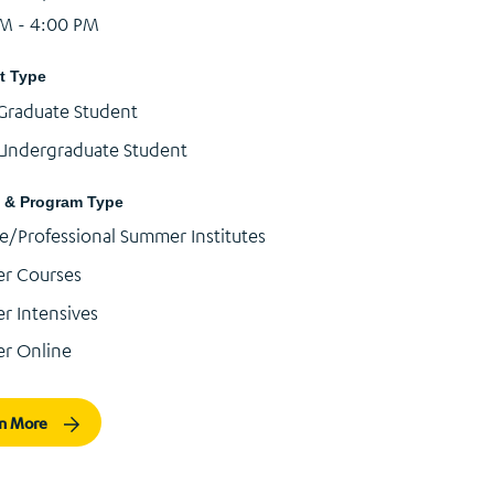
PM - 4:00 PM
t Type
Graduate Student
Undergraduate Student
 & Program Type
e/Professional Summer Institutes
r Courses
 Intensives
r Online
rn More