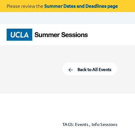
Please review the
Summer Dates and Deadlines page
Back to All Events
TAGS: Events , Info Sessions