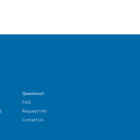
Questions?
FAQ
d
Request Info
Contact Us