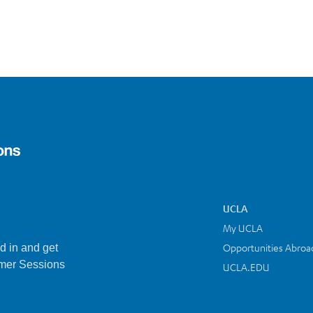
UCLA
My UCLA
Opportunities Abroa
d in and get
mer Sessions
UCLA.EDU