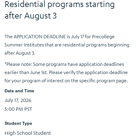
Residential programs starting
after August 3
The APPLICATION DEADLINE is July 17 for Precollege
Summer Institutes that are residential programs beginning
after August 3.
*Please note: Some programs have application deadlines
earlier than June 1st. Please verify the application deadline
for your program of interest on the specific program page.
Date and Time
July 17, 2026
5:00 PM PST
Student Type
High School Student