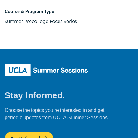
Course & Program Type
Summer Precollege Focus Series
Stay Informed.
Choose the topics you’re interested in and get
periodic updates from UCLA Summer Sessions