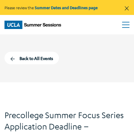
×
Please review the
Summer Dates and Deadlines page
Back to All Events
Precollege Summer Focus Series
Application Deadline –