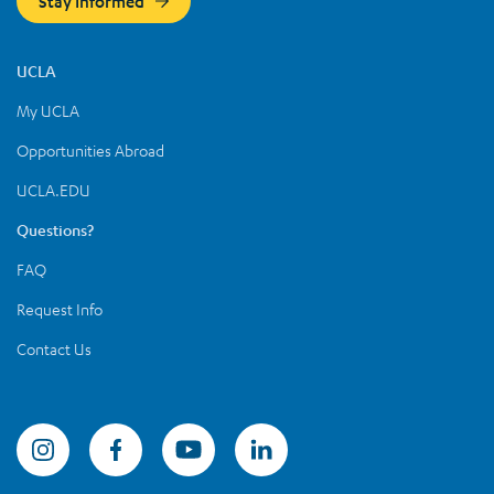
Stay Informed
UCLA
My UCLA
Opportunities Abroad
UCLA.EDU
Questions?
FAQ
Request Info
Contact Us
Summer Sessions Instagram