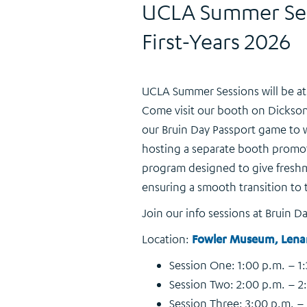
UCLA Summer Sess
First-Years 2026
UCLA Summer Sessions will be at B
Come visit our booth on Dickson
our Bruin Day Passport game to wi
hosting a separate booth promo
program designed to give freshm
ensuring a smooth transition to t
Join our info sessions at Bruin Da
Location:
Fowler Museum, Lena
Session One: 1:00 p.m. – 1
Session Two: 2:00 p.m. – 2
Session Three: 3:00 p.m. –