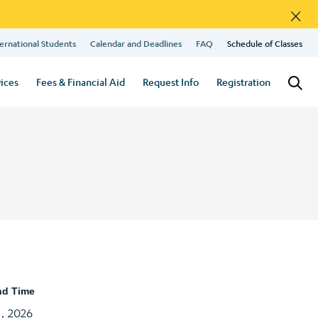
×
ernational Students
Calendar and Deadlines
FAQ
Schedule of Classes
ices
Fees & Financial Aid
Request Info
Registration
nd Time
1, 2026