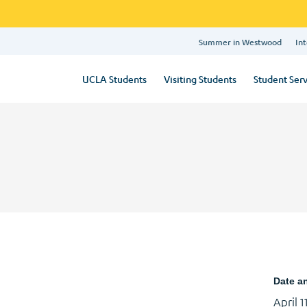
Summer in Westwood
Int
UCLA Students
Visiting Students
Student Serv
Date a
April 1