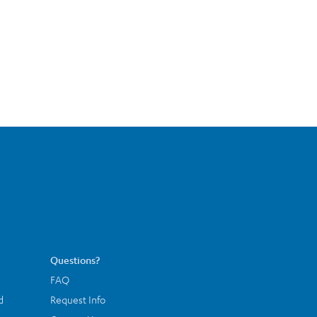
Questions?
FAQ
d
Request Info