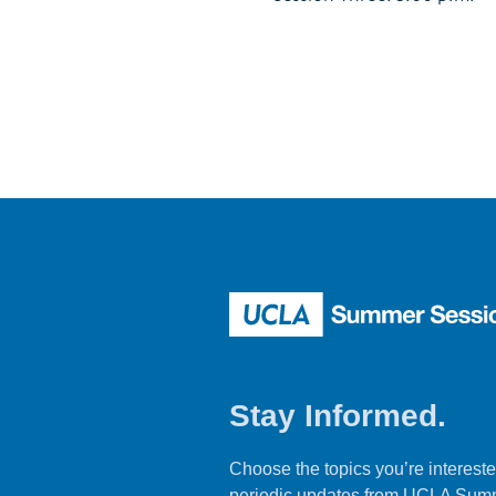
Stay Informed.
Choose the topics you’re intereste
periodic updates from UCLA Sum