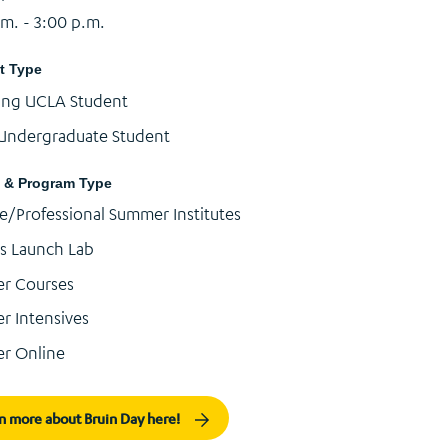
.m. - 3:00 p.m.
t Type
ing UCLA Student
Undergraduate Student
 & Program Type
e/Professional Summer Institutes
s Launch Lab
r Courses
 Intensives
r Online
n more about Bruin Day here!