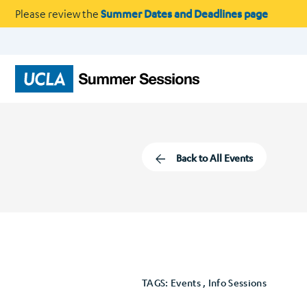
Please review the
Summer Dates and Deadlines page
Back to All Events
TAGS: Events , Info Sessions