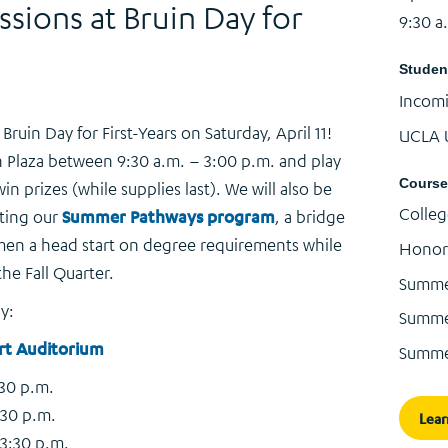
ions at Bruin Day for
9:30 a
Studen
Incom
ruin Day for First-Years on Saturday, April 11!
UCLA 
 Plaza between 9:30 a.m. – 3:00 p.m. and play
Course
n prizes (while supplies last). We will also be
Colleg
ting our
Summer Pathways program
, a bridge
en a head start on degree requirements while
Honor
he Fall Quarter.
Summe
y:
Summer
rt Auditorium
Summe
:30 p.m.
:30 p.m.
Lear
 3:30 p.m.