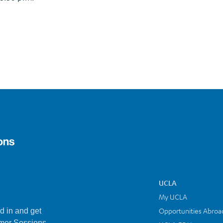
UCLA
My UCLA
Opportunities Abroa
d in and get
mer Sessions