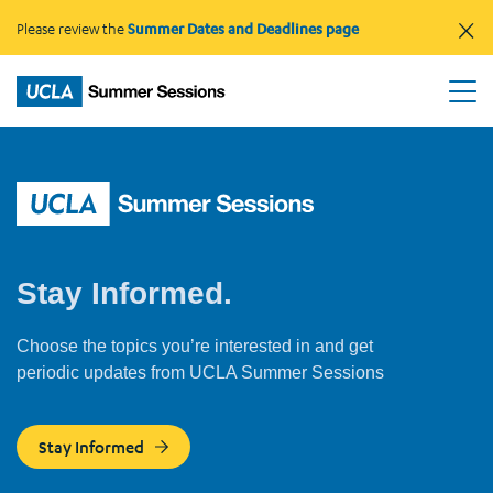
×
Please review the
Summer Dates and Deadlines page
Stay Informed.
Choose the topics you’re interested in and get
periodic updates from UCLA Summer Sessions
Stay Informed