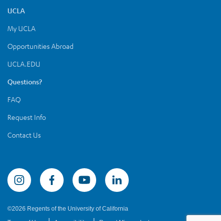
UCLA
My UCLA
Opportunities Abroad
UCLA.EDU
Questions?
FAQ
Request Info
Contact Us
Summer Sessions Instagram
©2026 Regents of the University of California