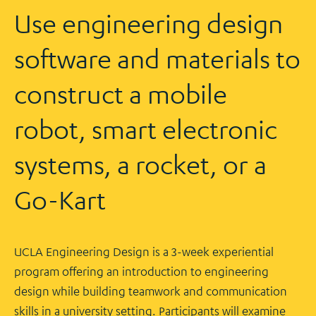
Use engineering design
software and materials to
construct a mobile
robot, smart electronic
systems, a rocket, or a
Go-Kart
UCLA Engineering Design is a 3-week experiential
program offering an introduction to engineering
design while building teamwork and communication
skills in a university setting. Participants will examine