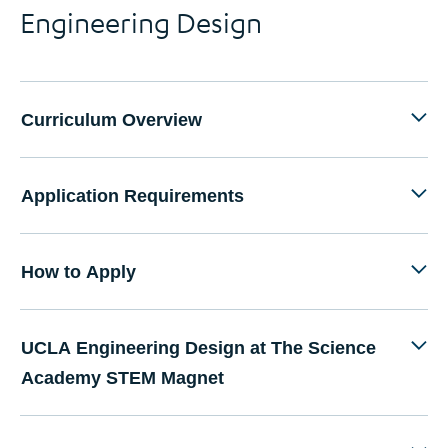
Engineering Design
Curriculum Overview
Application Requirements
How to Apply
UCLA Engineering Design at The Science
Academy STEM Magnet