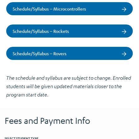
Schedule/Syllabus – Microcontrollers
Schedule/Syllabus – Rockets
Schedule/Syllabus – Rovers
The schedule and syllabus are subject to change. Enrolled
students will be given updated materials closer to the
program start date.
Fees and Payment Info
SELECT STUDENT TYPE