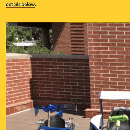
details below
.