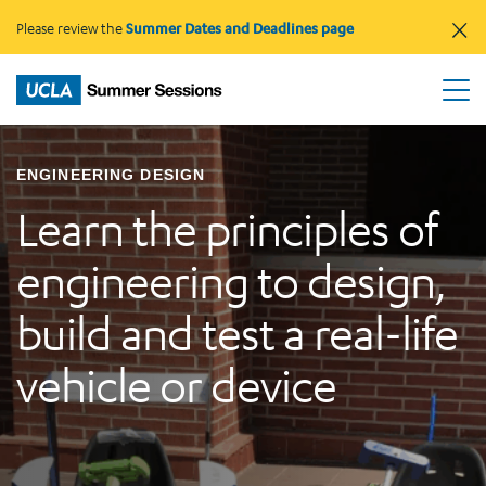
×
Please review the
Summer Dates and Deadlines page
ENGINEERING DESIGN
Learn the principles of
engineering to design,
build and test a real-life
vehicle or device