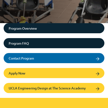
Program Overview
Program FAQ
Contact Program
Apply Now
UCLA Engineering Design at The Science Academy