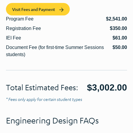
Visit Fees and Payment
Program Fee
$2,541.00
Registration Fee
$350.00
IEI Fee
$61.00
Document Fee (for first-time Summer Sessions
$50.00
students)
$3,002.00
Total Estimated Fees:
* Fees only apply for certain student types
Engineering Design FAQs