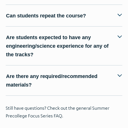
Can students repeat the course?
Are students expected to have any
engineering/science experience for any of
the tracks?
Are there any required/recommended
materials?
Still have questions? Check out the general Summer
Precollege Focus Series FAQ.