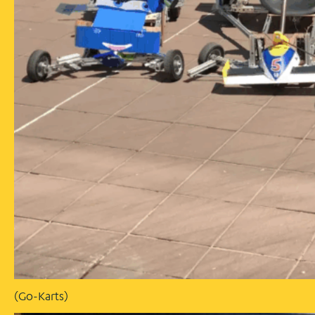
(Go-Karts)