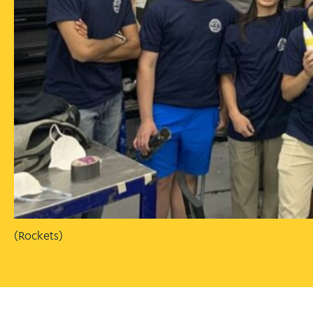
(Rockets)