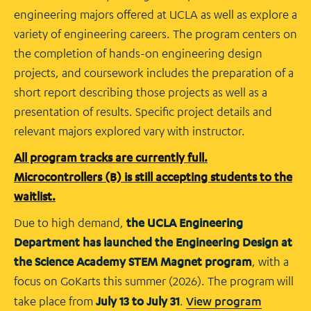
engineering majors offered at UCLA as well as explore a
variety of engineering careers. The program centers on
the completion of hands-on engineering design
projects, and coursework includes the preparation of a
short report describing those projects as well as a
presentation of results. Specific project details and
relevant majors explored vary with instructor.
All program tracks are currently full.
Microcontrollers (B) is still accepting students to the
waitlist.
Due to high demand,
the UCLA Engineering
Department has launched the Engineering Design at
the Science Academy STEM Magnet program
, with a
focus on GoKarts this summer (2026). The program will
take place from
July 13 to July 31
.
View program