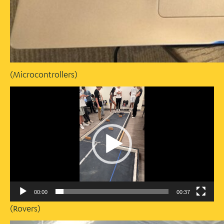
(Microcontrollers)
Video
Player
00:00
00:37
(Rovers)