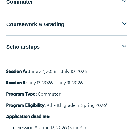
Commuter
Coursework & Grading
Scholarships
Session A:
June 22, 2026 – July 10, 2026
Session B:
July 13, 2026 – July 31, 2026
Program Type:
Commuter
Program Eligibility:
9th-11th grade in Spring 2026*
Application deadline:
Session A: June 12, 2026 (5pm PT)