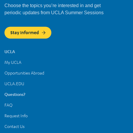
Choose the topics you’re interested in and get
periodic updates from UCLA Summer Sessions
Stay Informed
UCLA
My UCLA
Opportunities Abroad
UCLA.EDU
Questions?
FAQ
Request Info
Contact Us