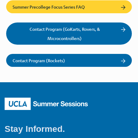
Summer Precollege Focus Series FAQ
Contact Program (GoKarts, Rovers, &
Microcontrollers)
Contact Program (Rockets)
Stay Informed.