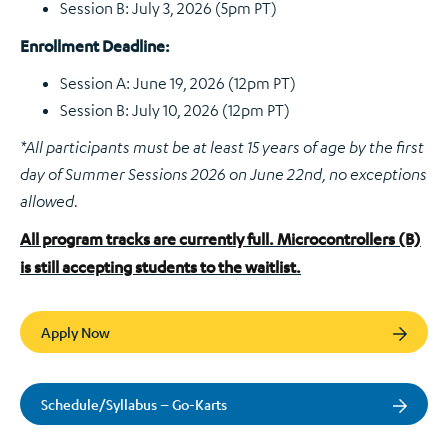
Session B: July 3, 2026 (5pm PT)
Enrollment Deadline:
Session A: June 19, 2026 (12pm PT)
Session B: July 10, 2026 (12pm PT)
*All participants must be at least 15 years of age by the first
day of Summer Sessions 2026 on June 22nd, no exceptions
allowed.
All program tracks are currently full. Microcontrollers (B)
is still accepting students to the waitlist.
Apply Now
Schedule/Syllabus – Go-Karts