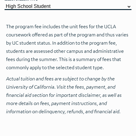
The program fee includes the unit fees for the UCLA
coursework offered as part of the program and thus varies
by UC student status. In addition to the program fee,
students are assessed other campus and administrative
fees during the summer. This is a summary of fees that
commonly apply to the selected student type.
Actual tuition and fees are subject to change by the
University of California. Visit the fees, payment, and
financial aid section for important disclaimer, as well as
more details on fees, payment instructions, and
information on delinquency, refunds, and financial aid.